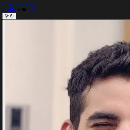
Caio Lins
Home