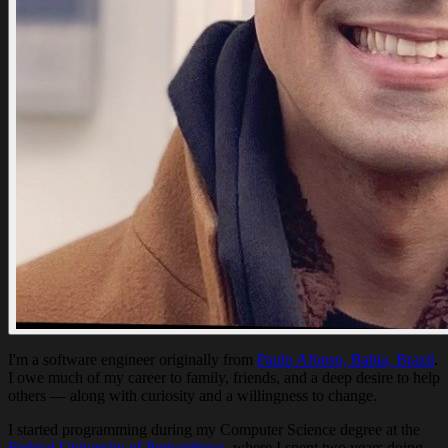
I'm a software engineer originally from
Paulo Afonso, Bahia, Brazil
.
I owe much of my career to family, friends, and a deep desire to help
others — along with curiosity and a willingness to change.
I started programming during my Computer Science degree at the
Federal University of Pernambuco
, where I spent two years doing