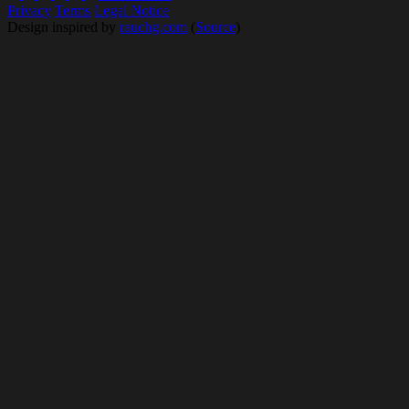
Privacy
Terms
Legal Notice
Design inspired by
rauchg.com
(
Source
)