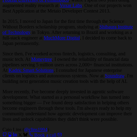
augmented reality research at
Voxar Labs
. One of our projects won
Best Application at the Metaio Developer Contest 2013.
In 2015, I moved to Japan for the first time through the Science
Without Borders scholarship program, studying at
Shibaura Institute
of Technology
in Tokyo. After returning to Brazil and working as a
full-stack engineer at
MuchMore Digital
, I decided to come back to
Japan permanently.
Since then, I've worked across fintech, logistics, consulting, and
music tech. At
Moneytree
, I owned the reliability of financial data
pipelines serving 5 million users across 2,000+ financial institutions.
At
Kadric Smart Solutions
, I consulted for Japanese enterprise
clients on logistics and autonomous systems. Now at
Soundraw
, I'm
building next generation music creation tools with the help of AI.
More recently, I've become deeply invested in agentic software
development. What started as a personal workflow has turned into
something bigger — I've found deep satisfaction in helping others
become engineers through these tools. I'm always ready to help my
community understand how agentic development can improve their
lives and unlock capabilities they didn't think were possible.
Caio Lins (
@clins1994
)
Book a call