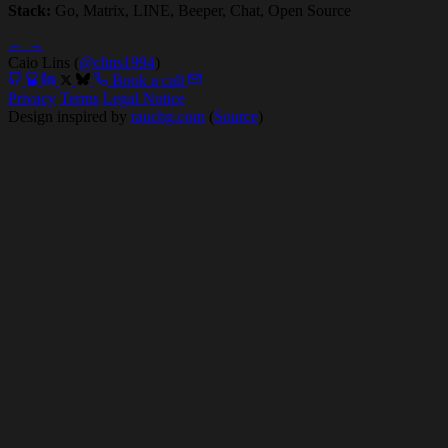
Stack:
Go, Matrix, LINE, Beeper, Chat, Open Source
←
→
Caio Lins (
@clins1994
)
Book a call
Privacy
Terms
Legal Notice
Design inspired by
rauchg.com
(
Source
)