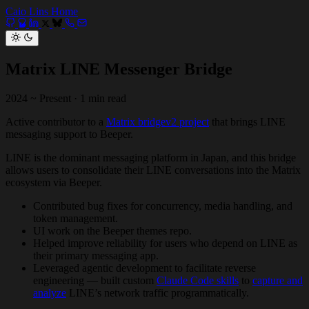
Caio Lins
Home
Matrix LINE Messenger Bridge
2024 ~ Present
·
1 min read
Active contributor to a
Matrix bridgev2 project
that brings LINE
messaging support to Beeper.
LINE is the dominant messaging platform in Japan, and this bridge
allows users to consolidate their LINE conversations into the Matrix
ecosystem via Beeper.
Contributed bug fixes for concurrency, media handling, and
token management.
UI work on the Beeper themes repo.
Helped improve reliability for users who depend on LINE as
their primary messaging app.
Leveraged agentic development to facilitate reverse
engineering — built custom
Claude Code skills
to
capture and
analyze
LINE’s network traffic programmatically.